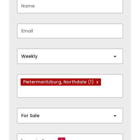
Weekly
Pietermaritzburg
, Northdale
(1)
x
For Sale