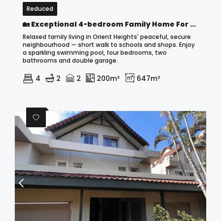
Reduced
🏡 Exceptional 4-bedroom Family Home For Sale In Orient Heights – A Home Like No Other
Relaxed family living in Orient Heights' peaceful, secure
neighbourhood — short walk to schools and shops. Enjoy
a sparkling swimming pool, four bedrooms, two
bathrooms and double garage.
4
2
2
200m²
647m²