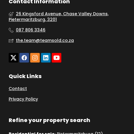
Contact Information
26 Kingsford Avenue, Chase Valley Downs,
Pietermaritzburg, 3201
087 806 3346
the.team@teamsold.co.za
Quick Links
Contact
Privacy Policy
Refine your property search