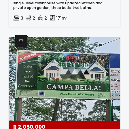
single-level townhouse with updated kitchen and
private open garden, three beds, two baths.
3
2
2
171m²
R
2,050,000