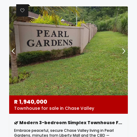
R
1,940,000
Townhouse for sale in Chase Valley
🌿 Modern 3-bedroom Simplex Townhouse For Sale In Chase Valley – Pearl Gardens 🌿
Embrace peaceful, secure Chase Valley living in Pearl
Gardens, minutes from Liberty Mall and the CBD —