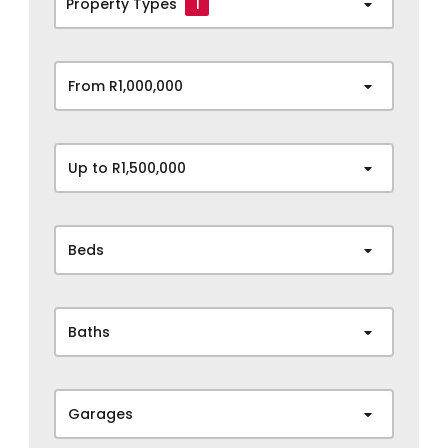
Property Types
1
From R1,000,000
Up to R1,500,000
Beds
Baths
Garages