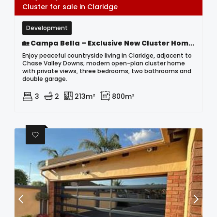
Cluster for sale in Claridge
Development
🏡 Campa Bella – Exclusive New Cluster Home Development In Claridge | Modern Countryside Living Near Chase Valley Downs
Enjoy peaceful countryside living in Claridge, adjacent to
Chase Valley Downs; modern open-plan cluster home
with private views, three bedrooms, two bathrooms and
double garage.
3
2
213m²
800m²