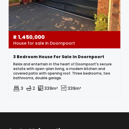
R
1,450,000
House for sale in Doornpoort
3 Bedroom House For Sale In Doornpoort
Relax and entertain in the heart of Doornpoort's secure
estate with open-plan living, a modern kitchen and
covered patio with opening roof. Three bedrooms, two
bathrooms, double garage.
3
2
339m²
339m²