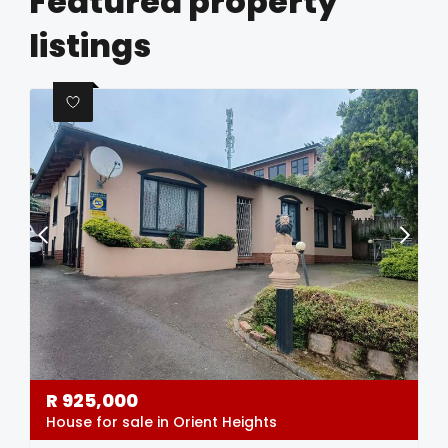
Featured property
listings
R
925,000
House for sale in Orient Heights