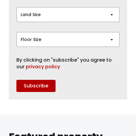
Land Size
Floor Size
By clicking on "subscribe" you agree to
our
privacy policy
Subscribe