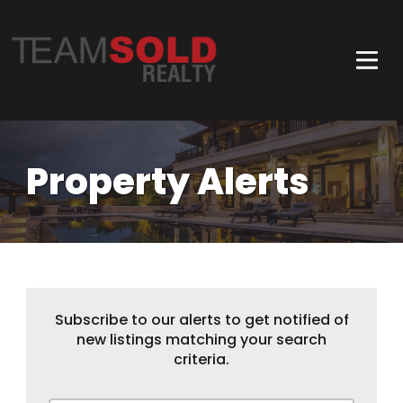
Property Alerts
Subscribe to our alerts to get notified of
new listings matching your search
criteria.