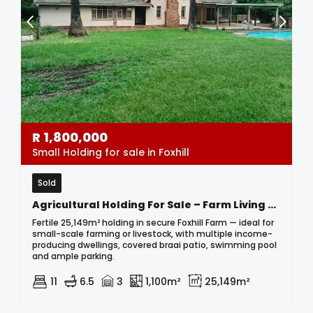
R
1,800,000
Small Holding for sale in Foxhill
Sold
Agricultural Holding For Sale – Farm Living & Income Potential In Foxhill Farm
Fertile 25,149m² holding in secure Foxhill Farm — ideal for
small-scale farming or livestock, with multiple income-
producing dwellings, covered braai patio, swimming pool
and ample parking.
11
6.5
3
1,100m²
25,149m²