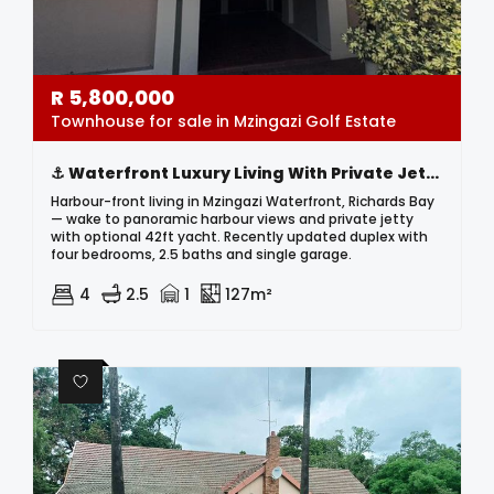
R
5,800,000
Townhouse for sale in Mzingazi Golf Estate
⚓ Waterfront Luxury Living With Private Jetty & 42ft Yacht Included! ⚓
Harbour-front living in Mzingazi Waterfront, Richards Bay
— wake to panoramic harbour views and private jetty
with optional 42ft yacht. Recently updated duplex with
four bedrooms, 2.5 baths and single garage.
4
2.5
1
127m²